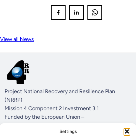
View all News
Project National Recovery and Resilience Plan
(NRRP)
Mission 4 Component 2 Investment 3.1
Funded by the European Union –
NextGenerationEU
Settings
CUP I57G21000040001