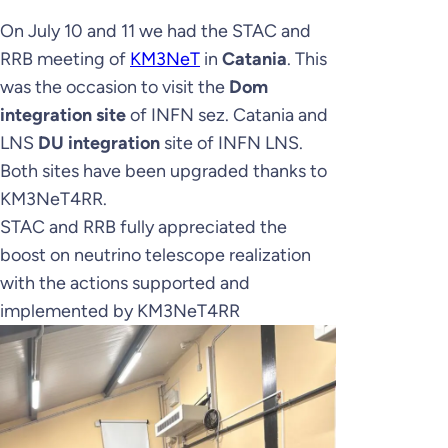
On July 10 and 11 we had the STAC and
RRB meeting of
KM3NeT
in
Catania
. This
was the occasion to visit the
Dom
integration site
of INFN sez. Catania and
LNS
DU integration
site of INFN LNS.
Both sites have been upgraded thanks to
KM3NeT4RR.
STAC and RRB fully appreciated the
boost on neutrino telescope realization
with the actions supported and
implemented by KM3NeT4RR