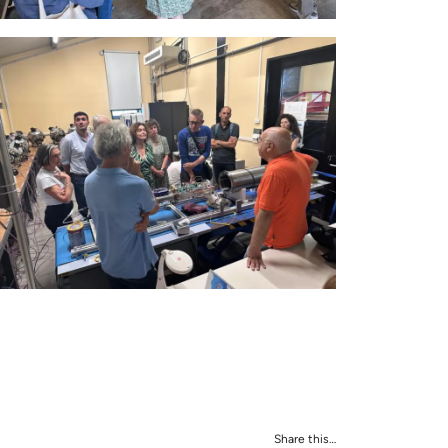
Share this…