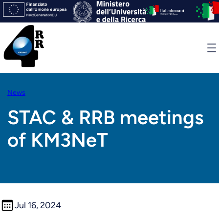
Skip
to
content
News
STAC & RRB meetings
of KM3NeT
Jul 16, 2024